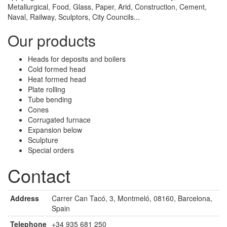
Metallurgical, Food, Glass, Paper, Arid, Construction, Cement,
Naval, Railway, Sculptors, City Councils...
Our products
Heads for deposits and boilers
Cold formed head
Heat formed head
Plate rolling
Tube bending
Cones
Corrugated furnace
Expansion below
Sculpture
Special orders
Contact
Address
Carrer Can Tacó, 3, Montmeló, 08160, Barcelona,
Spain
Telephone
+34 935 681 250