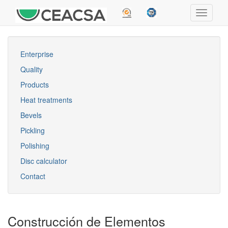
Enterprise
Quality
Products
Heat treatments
Bevels
Pickling
Polishing
Disc calculator
Contact
Construcción de Elementos