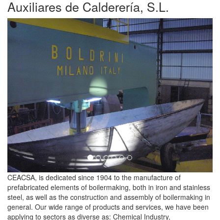
Auxiliares de Calderería, S.L.
Previous
Next
CEACSA, is dedicated since 1904 to the manufacture of
prefabricated elements of boilermaking, both in iron and stainless
steel, as well as the construction and assembly of boilermaking in
general. Our wide range of products and services, we have been
applying to sectors as diverse as: Chemical Industry,